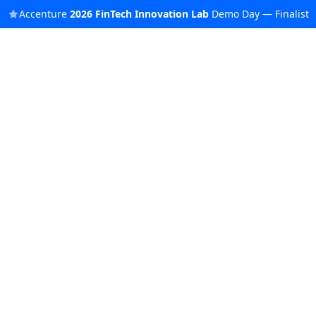
Accenture
2026
FinTech Innovation Lab
Demo Day — Finalist